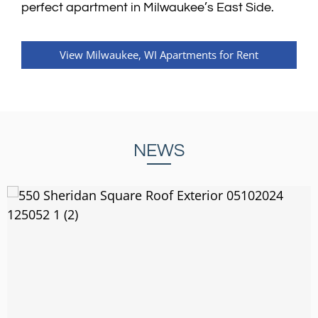
perfect apartment in Milwaukee’s East Side.
View Milwaukee, WI Apartments for Rent
NEWS