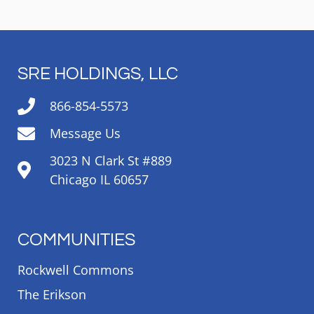
SRE HOLDINGS, LLC
866-854-5573
Message Us
3023 N Clark St #889
Chicago IL 60657
COMMUNITIES
Rockwell Commons
The Erikson