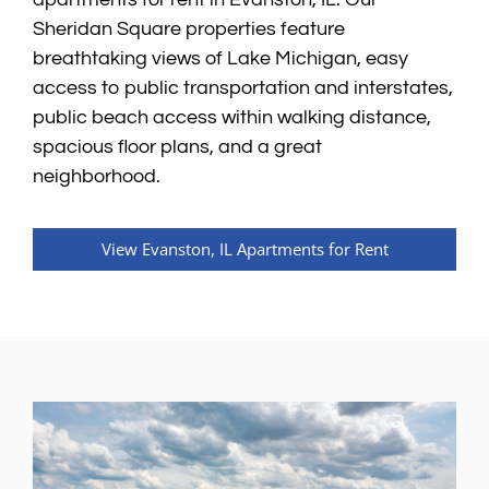
Sheridan Square properties feature
breathtaking views of Lake Michigan, easy
access to public transportation and interstates,
public beach access within walking distance,
spacious floor plans, and a great
neighborhood.
View Evanston, IL Apartments for Rent