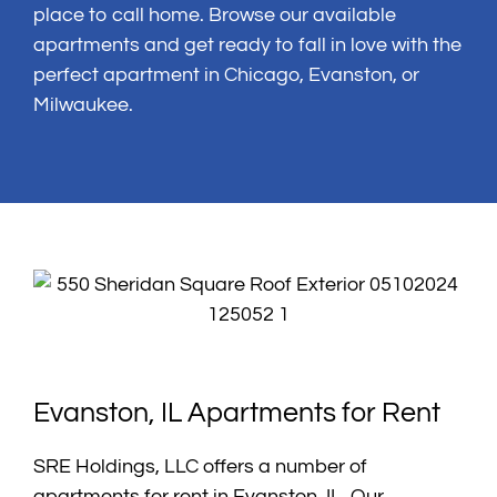
place to call home. Browse our available
apartments and get ready to fall in love with the
perfect apartment in Chicago, Evanston, or
Milwaukee.
Evanston, IL Apartments for Rent
SRE Holdings, LLC offers a number of
apartments for rent in Evanston, IL. Our