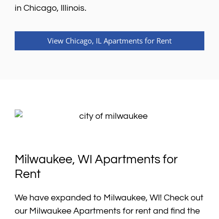
in Chicago, Illinois.
View Chicago, IL Apartments for Rent
Milwaukee, WI Apartments for
Rent
We have expanded to Milwaukee, WI! Check out
our Milwaukee Apartments for rent and find the