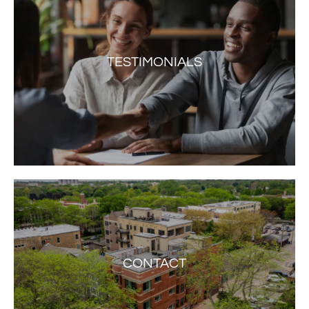
TESTIMONIALS
CONTACT