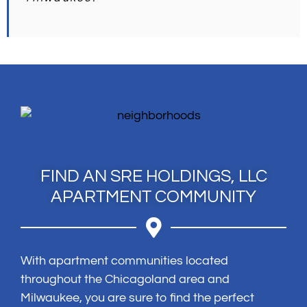
FIND AN SRE HOLDINGS, LLC
APARTMENT COMMUNITY
With apartment communities located
throughout the Chicagoland area and
Milwaukee, you are sure to find the perfect