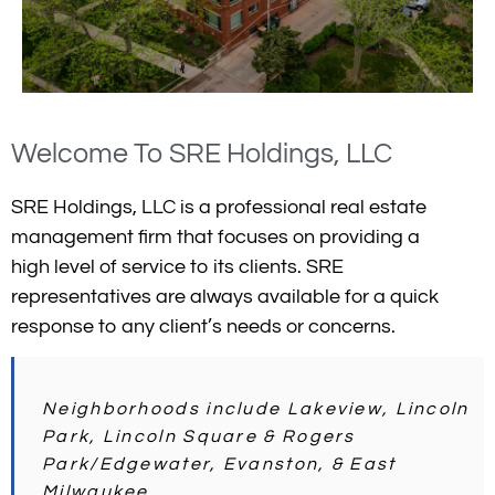
Welcome To SRE Holdings, LLC
SRE Holdings, LLC is a professional real estate
management firm that focuses on providing a
high level of service to its clients. SRE
representatives are always available for a quick
response to any client’s needs or concerns.
Neighborhoods include Lakeview, Lincoln
Park, Lincoln Square & Rogers
Park/Edgewater, Evanston, & East
Milwaukee.