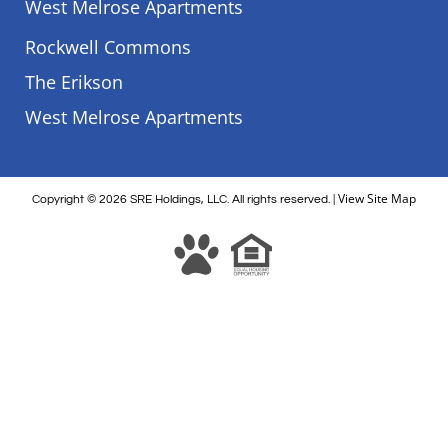
West Melrose Apartments
Rockwell Commons
The Erikson
West Melrose Apartments
View Site Map
Copyright
© 2026
SRE Holdings, LLC. All rights reserved. |