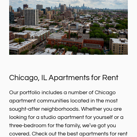
Chicago, IL Apartments for Rent
Our portfolio includes a number of Chicago
apartment communities located in the most
sought-after neighborhoods. Whether you are
looking for a studio apartment for yourself or a
three-bedroom for the family, we’ve got you
covered. Check out the best apartments for rent