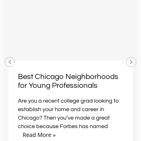
Best Chicago Neighborhoods
for Young Professionals
Are you a recent college grad looking to
establish your home and career in
Chicago? Then you’ve made a great
choice because Forbes has named
Read More »