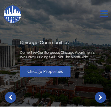
Chicago Communities
Come See Our Gorgeous Chicago Apartments.
We Have Buildings All Over The North Side.
Chicago Properties