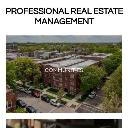
PROFESSIONAL REAL ESTATE
MANAGEMENT
COMMUNITIES